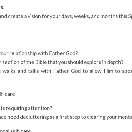
s.
and create a vision for your days, weeks, and months this S
 
ur relationship with Father God?
r section of the Bible that you should explore in depth?
 walks and talks with Father God to allow Him to spea
lf-care
ts requiring attention?
ce need decluttering as a first step to clearing your ment
nal self-care