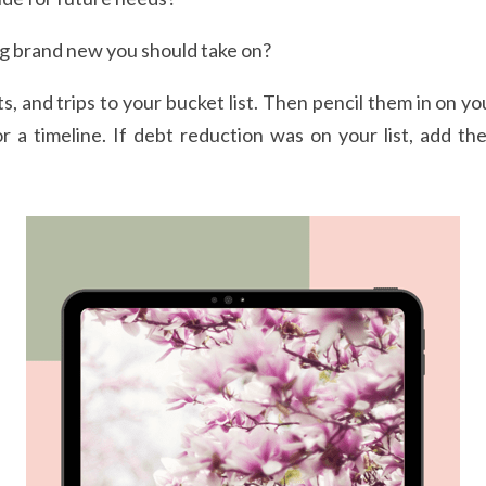
g brand new you should take on? 
s, and trips to your bucket list. Then pencil them in on you
or a timeline. If debt reduction was on your list, add th