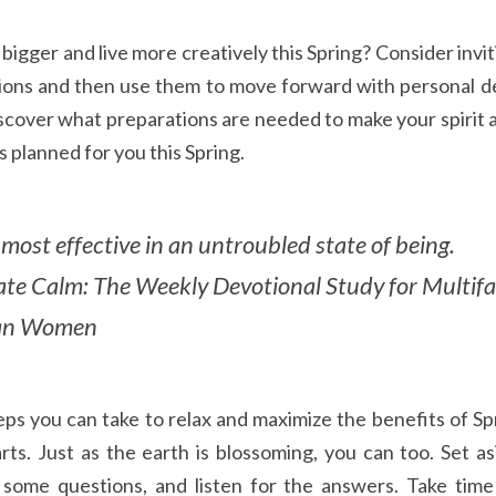
igger and live more creatively this Spring? Consider invit
ions and then use them to move forward with personal de
scover what preparations are needed to make your spirit an
planned for you this Spring.
most effective in an untroubled state of being. 
vate Calm: The Weekly Devotional Study for Multifa
ian Women
s you can take to relax and maximize the benefits of Spri
rts. Just as the earth is blossoming, you can too. Set as
some questions, and listen for the answers. Take time 