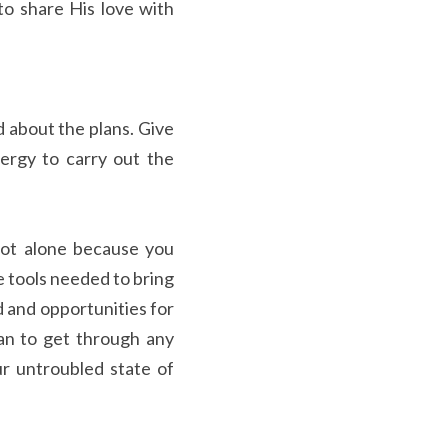
o share His love with 
 about the plans. Give 
rgy to carry out the 
not alone because you 
 tools needed to bring 
 and opportunities for 
an to get through any 
r untroubled state of 