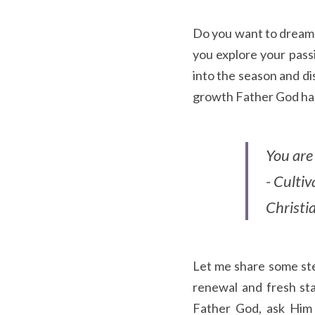
Do you want to dream b
you explore your pass
into the season and di
growth Father God has 
You are 
- Culti
Christ
Let me share some step
renewal and fresh sta
Father God, ask Him 