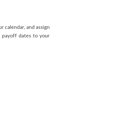
r calendar, and assign 
e payoff dates to your 