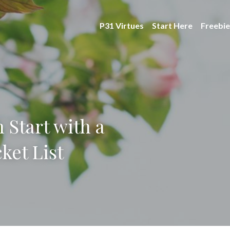
P31 Virtues
Start Here
Freebie
 Start with a
ket List