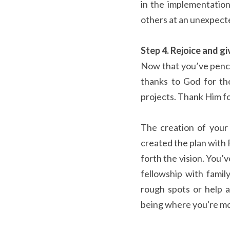
in the implementation
others at an unexpect
Step 4. Rejoice and gi
Now that you’ve pencil
thanks to God for th
projects. Thank Him fo
The creation of your 
created the plan with 
forth the vision. You’
fellowship with famil
rough spots or help a
being where you're mo