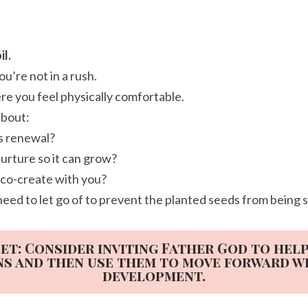
il.
u’re not in a rush.
re you feel physically comfortable.
about:
ds renewal?
urture so it can grow?
 co-create with you?
need to let go of to prevent the planted seeds from being 
et: Consider inviting Father God to hel
ns and then use them to move forward w
development.