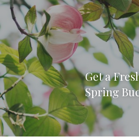
Get a Fresh
Spring Buc