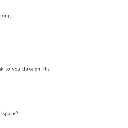
pring.
k to you through His 
al space?