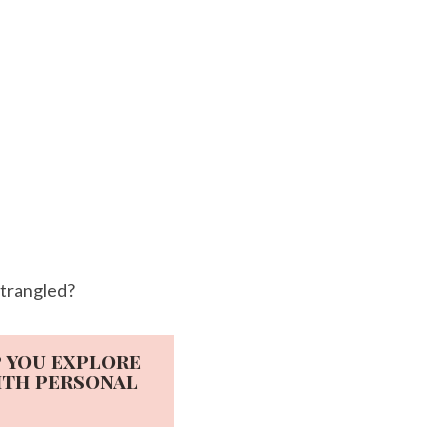
strangled?
p you explore
ith personal