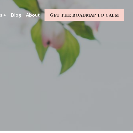
Get the roadmap to calm
s +
Blog
About