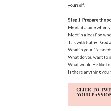
yourself.
Step 1. Prepare the so
Meet at a time when yo
Meet in a location whe
Talk with Father God 
What in your life nee
What do you want to n
What would He like to
Is there anything you 
Click to Twe
your passio