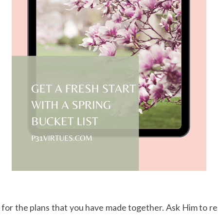
 for the plans that you have made together. Ask Him to rem