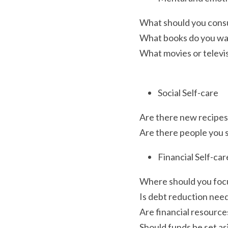
What should you cons
What books do you wa
What movies or televi
Social Self-care
Are there new recipes 
Are there people you sh
Financial Self-car
Where should you focus
Is debt reduction nee
Are financial resource
Should funds be set as