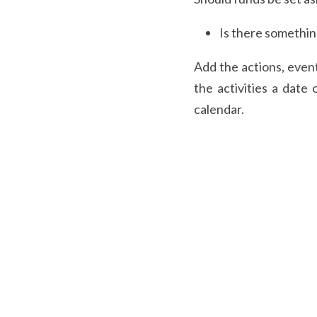
Is there somethin
Add the actions, event
the activities a date 
calendar.