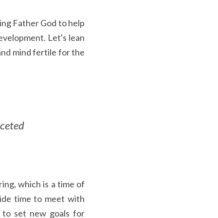
ing Father God to help 
velopment. Let's lean 
d mind fertile for the 
ceted 
ng, which is a time of 
ide time to meet with 
to set new goals for 