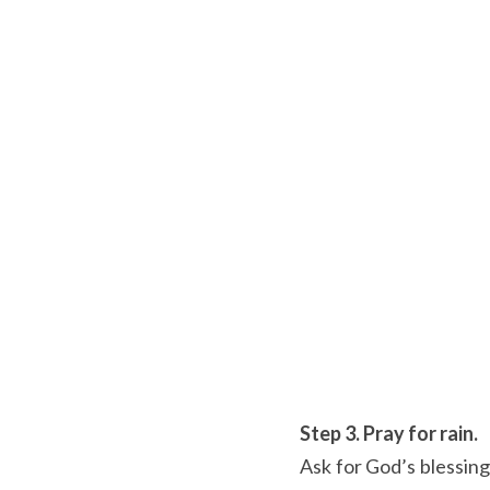
Step 3. Pray for rain.
Ask for God’s blessing