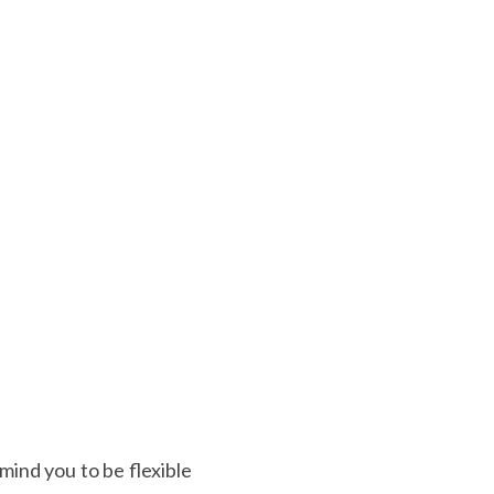
ind you to be flexible 