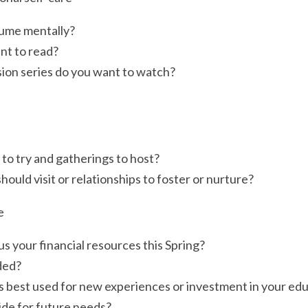
ume mentally?
nt to read?
sion series do you want to watch?
to try and gatherings to host?
ould visit or relationships to foster or nurture?
e
 your financial resources this Spring?
ded?
s best used for new experiences or investment in your ed
ide for future needs?