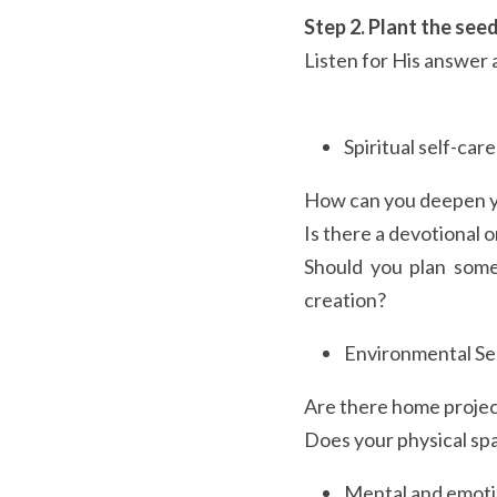
Step 2. Plant the seed
Listen for His answer 
Spiritual self-care
How can you deepen yo
Is there a devotional o
Should you plan some
creation?
Environmental Se
Are there home projec
Does your physical spa
Mental and emotio