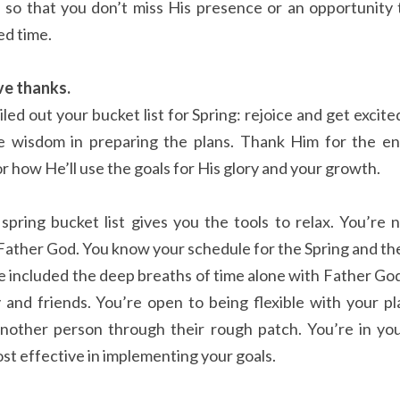
 so that you don’t miss His presence or an opportunity t
ed time.
ve thanks.
ed out your bucket list for Spring: rejoice and get excited
e wisdom in preparing the plans. Thank Him for the ene
r how He’ll use the goals for His glory and your growth.
spring bucket list gives you the tools to relax. You’re 
Father God. You know your schedule for the Spring and the
ve included the deep breaths of time alone with Father God
y and friends. You’re open to being flexible with your pl
nother person through their rough patch. You’re in you
st effective in implementing your goals.