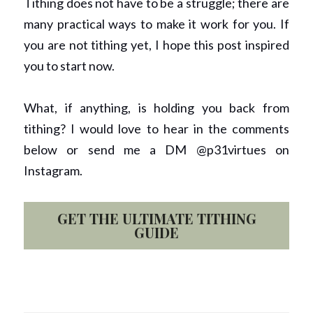
Tithing does not have to be a struggle; there are 
many practical ways to make it work for you. If 
you are not tithing yet, I hope this post inspired 
you to start now.  
What, if anything, is holding you back from 
tithing? I would love to hear in the comments 
below or send me a DM @p31virtues on 
Instagram. 
GET THE ULTIMATE TITHING
GUIDE