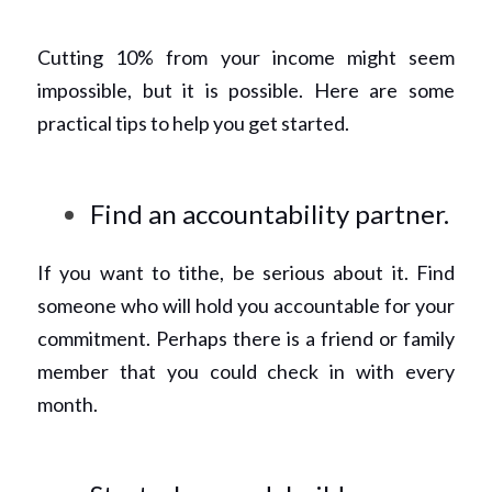
Cutting 10% from your income might seem 
impossible, but it is possible. Here are some 
practical tips to help you get started. 
Find an accountability partner.
If you want to tithe, be serious about it. Find 
someone who will hold you accountable for your 
commitment. Perhaps there is a friend or family 
member that you could check in with every 
month. 