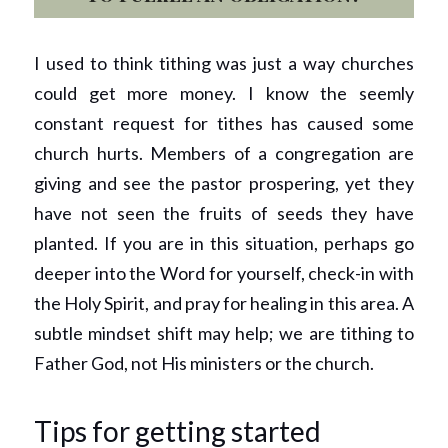
I used to think tithing was just a way churches 
could get more money. I know the seemly 
constant request for tithes has caused some 
church hurts. Members of a congregation are 
giving and see the pastor prospering, yet they 
have not seen the fruits of seeds they have 
planted. If you are in this situation, perhaps go 
deeper into the Word for yourself, check-in with 
the Holy Spirit, and pray for healing in this area. A 
subtle mindset shift may help; we are tithing to 
Father God, not His ministers or the church.
Tips for getting started