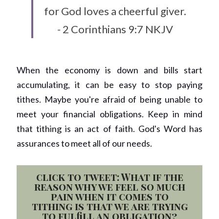
for God loves a cheerful giver.
- 
2 Corinthians 9:7 NKJV
When the economy is down and bills start 
accumulating, it can be easy to stop paying 
tithes. Maybe you're afraid of being unable to 
meet your financial obligations. Keep in mind 
that tithing is an act of faith. God's Word has 
assurances to meet all of our needs.  
click to tweet: What if the
reason why we feel so much
pain when it comes to
tithing is that we are trying
to fulfill an obligation?