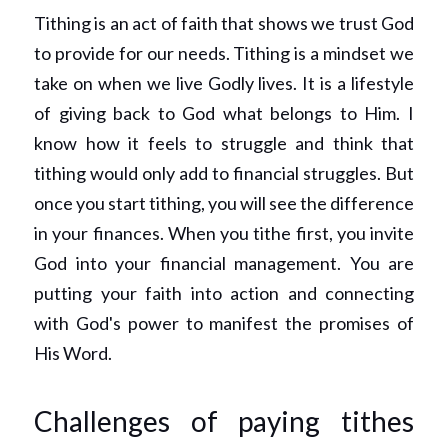
Tithing is an act of faith that shows we trust God 
to provide for our needs. Tithing is a mindset we 
take on when we live Godly lives. It is a lifestyle 
of giving back to God what belongs to Him. I 
know how it feels to struggle and think that 
tithing would only add to financial struggles. But 
once you start tithing, you will see the difference 
in your finances. When you tithe first, you invite 
God into your financial management. You are 
putting your faith into action and connecting 
with God's power to manifest the promises of 
His Word. 
Challenges of paying tithes 