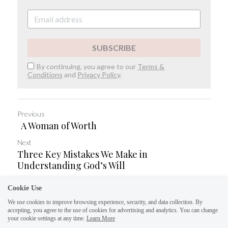
SUBSCRIBE
By continuing, you agree to our
Terms &
Conditions
and
Privacy Policy
.
Previous
A Woman of Worth
Next
Three Key Mistakes We Make in
Understanding God’s Will
Cookie Use
Return to site
Save
We use cookies to improve browsing experience, security, and data collection. By
accepting, you agree to the use of cookies for advertising and analytics. You can change
your cookie settings at any time.
Learn More