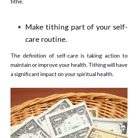
tithe.
Make tithing part of your self-
care routine.
The definition of self-care is taking action to 
maintain or improve your health. Tithing will have 
a significant impact on your spiritual health.