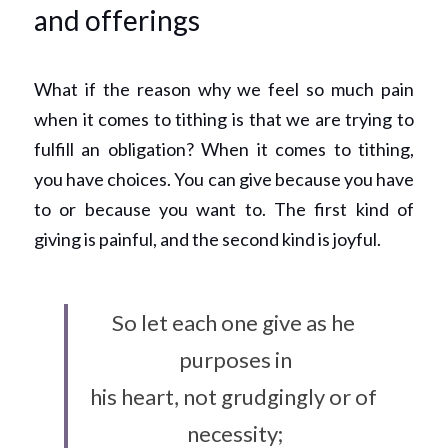
and offerings
What if the reason why we feel so much pain 
when it comes to tithing is that we are trying to 
fulfill an obligation? When it comes to tithing, 
you have choices. You can give because you have 
to or because you want to. The first kind of 
giving is painful, and the second kind is joyful.
So let each one give as he 
purposes in
his heart, not grudgingly or of 
necessity;