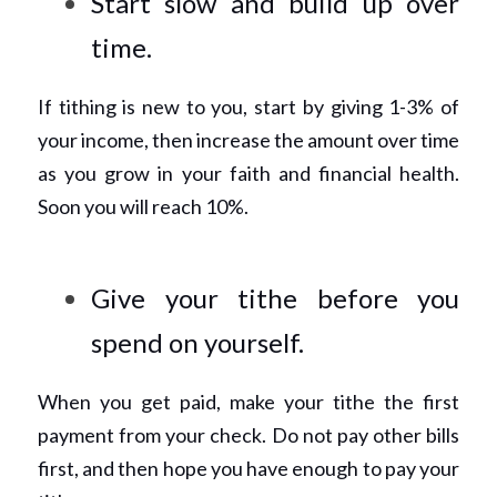
Start slow and build up over 
time. 
If tithing is new to you, start by giving 1-3% of 
your income, then increase the amount over time 
as you grow in your faith and financial health. 
Soon you will reach 10%. 
Give your tithe before you 
spend on yourself. 
When you get paid, make your tithe the first 
payment from your check. Do not pay other bills 
first, and then hope you have enough to pay your 