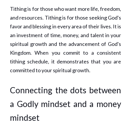
Tithing is for those who want more life, freedom, 
and resources. Tithing is for those seeking God's 
favor and blessing in every area of their lives. It is 
an investment of time, money, and talent in your 
spiritual growth and the advancement of God's 
Kingdom. When you commit to a consistent 
tithing schedule, it demonstrates that you are 
committed to your spiritual growth.
Connecting the dots between 
a Godly mindset and a money 
mindset