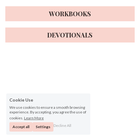
WORKBOOKS
DEVOTIONALS
Cookie Use
We use cookies to ensure a smooth browsing
experience. By accepting, you agree the use of
cookies.
Learn More
Decline All
Accept all
Settings