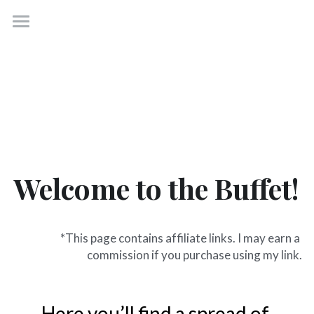
×
BLOG CATEGORIES
P31 Virtues
All Categories
Start Here
Freebies +
Blog
Welcome to the Buffet!
About
Get the roadmap to calm
*This page contains affiliate links. I may earn a 
commission if you purchase using my link.
Here you’ll find a spread of 