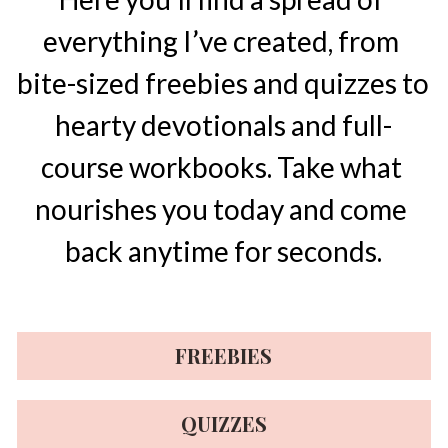
everything I’ve created, from 
bite-sized freebies and quizzes to 
hearty devotionals and full-
course workbooks. Take what 
nourishes you today and come 
back anytime for seconds.
FREEBIES
QUIZZES