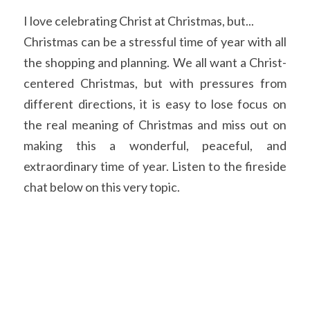
I love celebrating Christ at Christmas, but...
Christmas can be a stressful time of year with all 
the shopping and planning. We all want a Christ-
centered Christmas, but with pressures from 
different directions, it is easy to lose focus on 
the real meaning of Christmas and miss out on 
making this a wonderful, peaceful, and 
extraordinary time of year. Listen to the fireside 
chat below on this very topic.