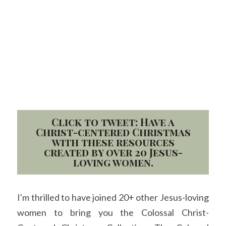
Click to tweet: Have a
Christ-centered Christmas
with these resources
created by over 20 Jesus-
loving women.
I'm thrilled to have joined 20+ other Jesus-loving 
women to bring you the Colossal Christ-