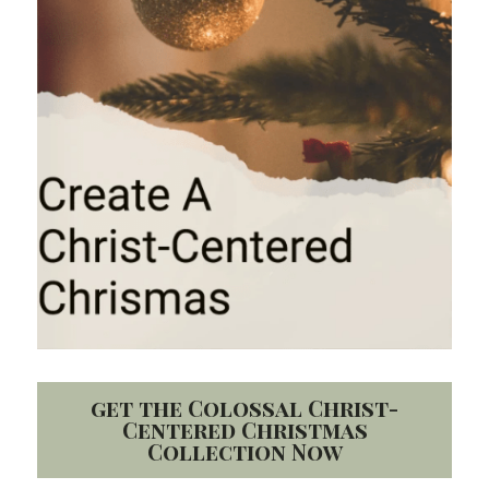
get the Colossal Christ-
Centered Christmas
Collection Now