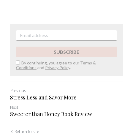
SUBSCRIBE
By continuing, you agree to our
Terms &
Conditions
and
Privacy Policy
.
Previous
Stress Less and Savor More
Next
Sweeter than Honey Book Review
Return to site