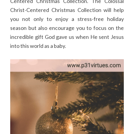
Centered Christmas Collection. The Colossal 
Christ-Centered Christmas Collection will help 
you not only to enjoy a stress-free holiday 
season but also encourage you to focus on the 
incredible gift God gave us when He sent Jesus 
into this world as a baby.