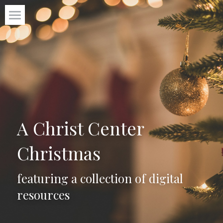
P31 Virtues
Start Here
Freebies +
Blog
A Christ Center 
About
Christmas
Get the roadmap to calm
featuring a collection of digital 
resources